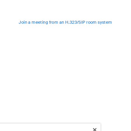
Join a meeting from an H.323/SIP room system