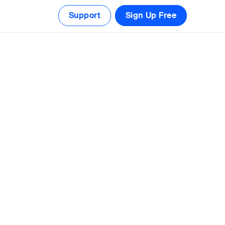
Support
Sign Up Free