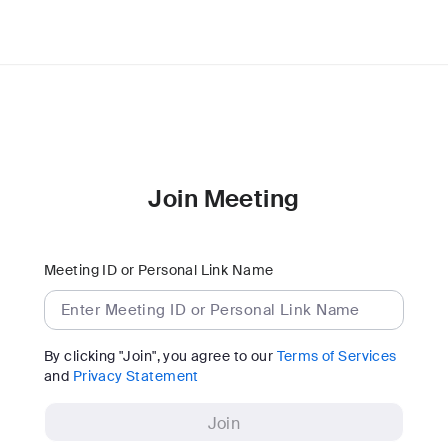
Join Meeting
Meeting ID or Personal Link Name
By clicking "Join", you agree to our
Terms of Services
and
Privacy Statement
Join